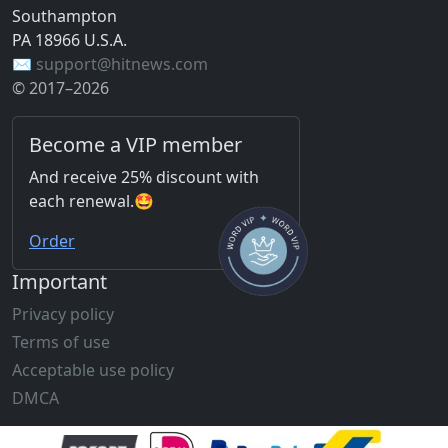
Southampton
PA 18966 U.S.A.
✉️ support@hitnews.com
© 2017–2026
Become a VIP member
And receive 25% discount with
each renewal.🤩
Order
Important
Privacy policy
Terms of use
Acceptable use policy
DMCA