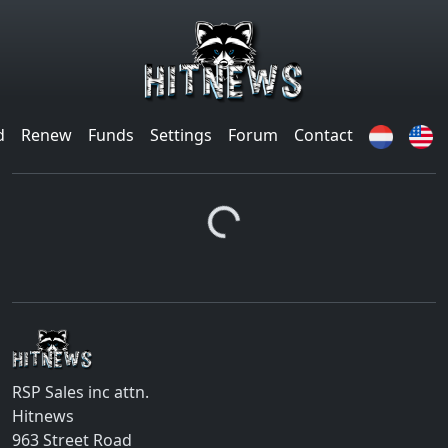
d
Renew
Funds
Settings
Forum
Contact
Loading...
RSP Sales inc attn.
Hitnews
963 Street Road