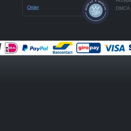
Accepta
Order
DMCA