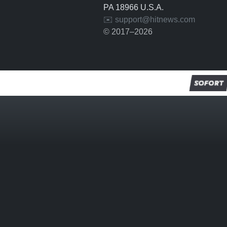
PA 18966 U.S.A.
✉️ support@hitnews.com
© 2017–2026