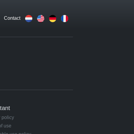
Contact
tant
 policy
of use