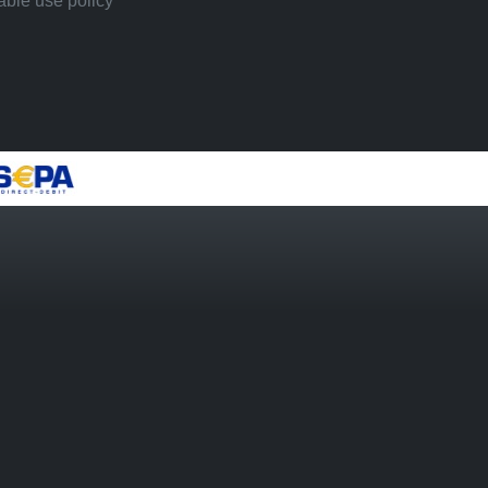
ble use policy