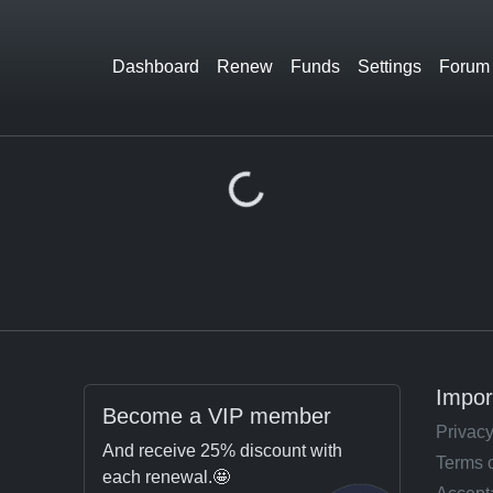
Dashboard
Renew
Funds
Settings
Forum
Loading...
Impor
Become a VIP member
Privacy
And receive 25% discount with
Terms 
each renewal.🤩