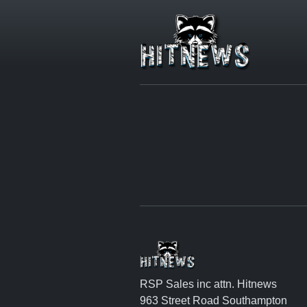
RSP Sales inc attn. Hitnews
963 Street Road Southampton